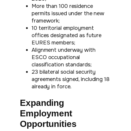
More than 100 residence
permits issued under the new
framework;
10 territorial employment
offices designated as future
EURES members;
Alignment underway with
ESCO occupational
classification standards;
23 bilateral social security
agreements signed, including 18
already in force.
Expanding
Employment
Opportunities