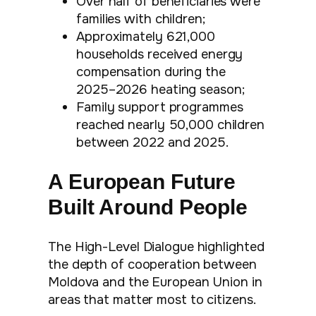
Over half of beneficiaries were
families with children;
Approximately 621,000
households received energy
compensation during the
2025–2026 heating season;
Family support programmes
reached nearly 50,000 children
between 2022 and 2025.
A European Future
Built Around People
The High-Level Dialogue highlighted
the depth of cooperation between
Moldova and the European Union in
areas that matter most to citizens.