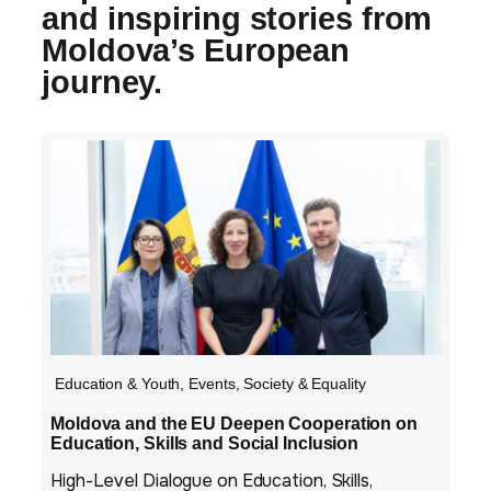
and inspiring stories from
Moldova’s European
journey.
Education & Youth
,
Events
,
Society & Equality
Moldova and the EU Deepen Cooperation on
Education, Skills and Social Inclusion
High-Level Dialogue on Education, Skills,