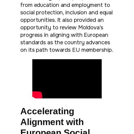
from education and employment to
social protection, inclusion and equal
opportunities. It also provided an
opportunity to review Moldova’s
progress in aligning with European
standards as the country advances
on its path towards EU membership.
Accelerating
Alignment with
European Social