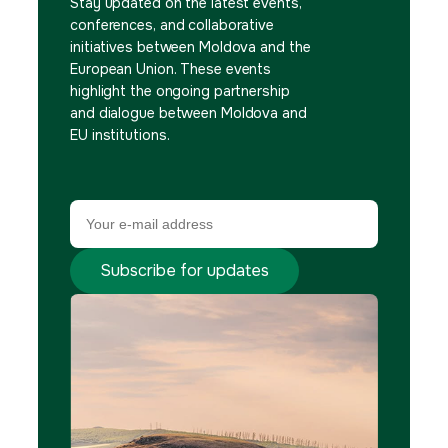
Stay updated on the latest events,
conferences, and collaborative
initiatives between Moldova and the
European Union. These events
highlight the ongoing partnership
and dialogue between Moldova and
EU institutions.