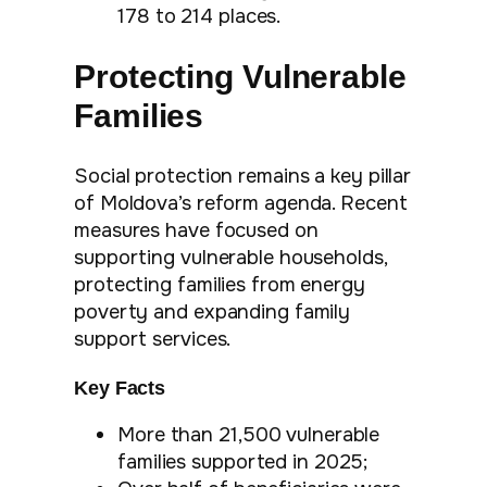
178 to 214 places.
Protecting Vulnerable
Families
Social protection remains a key pillar
of Moldova’s reform agenda. Recent
measures have focused on
supporting vulnerable households,
protecting families from energy
poverty and expanding family
support services.
Key Facts
More than 21,500 vulnerable
families supported in 2025;