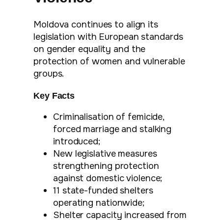
Moldova continues to align its
legislation with European standards
on gender equality and the
protection of women and vulnerable
groups.
Key Facts
Criminalisation of femicide,
forced marriage and stalking
introduced;
New legislative measures
strengthening protection
against domestic violence;
11 state-funded shelters
operating nationwide;
Shelter capacity increased from