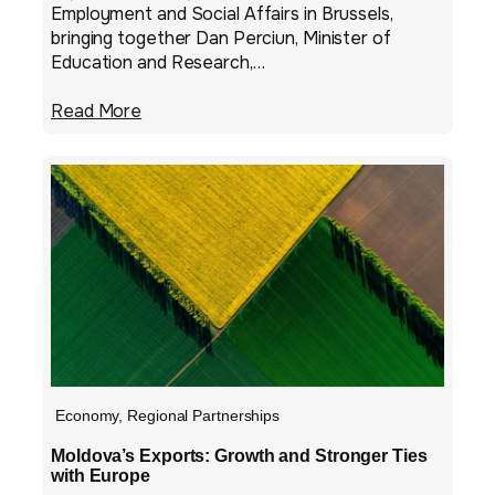
Employment and Social Affairs in Brussels,
bringing together Dan Perciun, Minister of
Education and Research,…
Read More
Economy
,
Regional Partnerships
Moldova’s Exports: Growth and Stronger Ties
with Europe