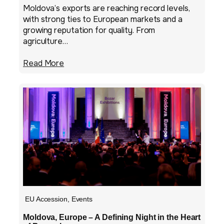
Moldova’s exports are reaching record levels,
with strong ties to European markets and a
growing reputation for quality. From
agriculture…
Read More
EU Accession
,
Events
Moldova, Europe – A Defining Night in the Heart