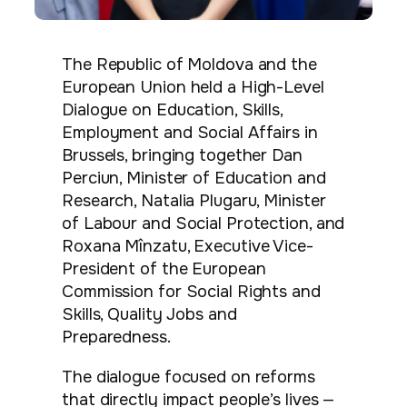
The Republic of Moldova and the
European Union held a High-Level
Dialogue on Education, Skills,
Employment and Social Affairs in
Brussels, bringing together Dan
Perciun, Minister of Education and
Research, Natalia Plugaru, Minister
of Labour and Social Protection, and
Roxana Mînzatu, Executive Vice-
President of the European
Commission for Social Rights and
Skills, Quality Jobs and
Preparedness.
The dialogue focused on reforms
that directly impact people’s lives —