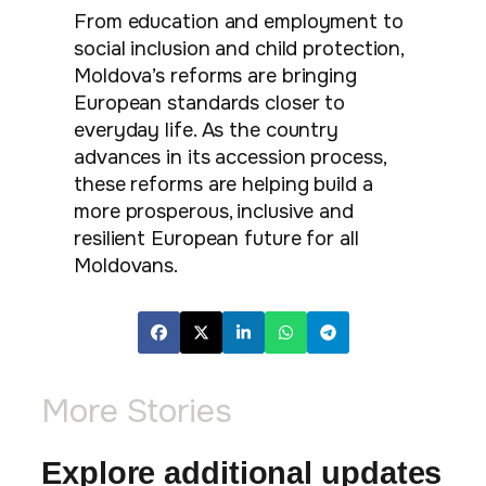
From education and employment to
social inclusion and child protection,
Moldova’s reforms are bringing
European standards closer to
everyday life. As the country
advances in its accession process,
these reforms are helping build a
more prosperous, inclusive and
resilient European future for all
Moldovans.
More Stories
Explore additional updates