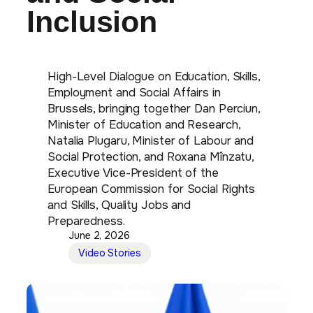
Inclusion
High-Level Dialogue on Education, Skills,
Employment and Social Affairs in
Brussels, bringing together Dan Perciun,
Minister of Education and Research,
Natalia Plugaru, Minister of Labour and
Social Protection, and Roxana Mînzatu,
Executive Vice-President of the
European Commission for Social Rights
and Skills, Quality Jobs and
Preparedness.
June 2, 2026
Video Stories