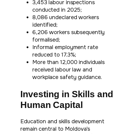
3,453 labour inspections
conducted in 2025;
8,086 undeclared workers
identified;
6,206 workers subsequently
formalised;
Informal employment rate
reduced to 17.3%;
More than 12,000 individuals
received labour law and
workplace safety guidance.
Investing in Skills and
Human Capital
Education and skills development
remain central to Moldova’s