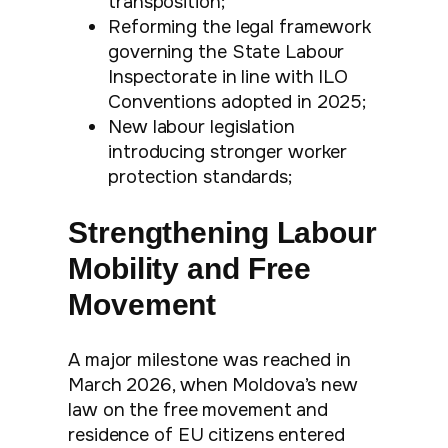
transposition;
Reforming the legal framework
governing the State Labour
Inspectorate in line with ILO
Conventions adopted in 2025;
New labour legislation
introducing stronger worker
protection standards;
Strengthening Labour
Mobility and Free
Movement
A major milestone was reached in
March 2026, when Moldova’s new
law on the free movement and
residence of EU citizens entered