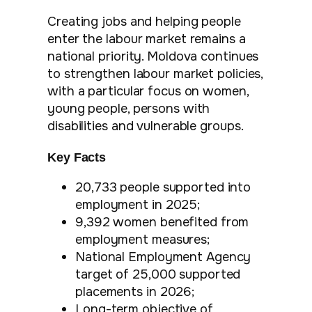
Creating jobs and helping people
enter the labour market remains a
national priority. Moldova continues
to strengthen labour market policies,
with a particular focus on women,
young people, persons with
disabilities and vulnerable groups.
Key Facts
20,733 people supported into
employment in 2025;
9,392 women benefited from
employment measures;
National Employment Agency
target of 25,000 supported
placements in 2026;
Long-term objective of