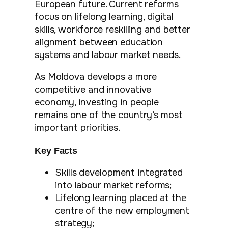
European future. Current reforms
focus on lifelong learning, digital
skills, workforce reskilling and better
alignment between education
systems and labour market needs.
As Moldova develops a more
competitive and innovative
economy, investing in people
remains one of the country’s most
important priorities.
Key Facts
Skills development integrated
into labour market reforms;
Lifelong learning placed at the
centre of the new employment
strategy;