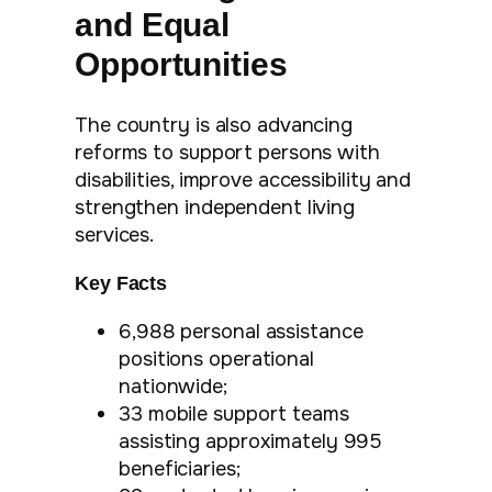
and Equal
Opportunities
The country is also advancing
reforms to support persons with
disabilities, improve accessibility and
strengthen independent living
services.
Key Facts
6,988 personal assistance
positions operational
nationwide;
33 mobile support teams
assisting approximately 995
beneficiaries;