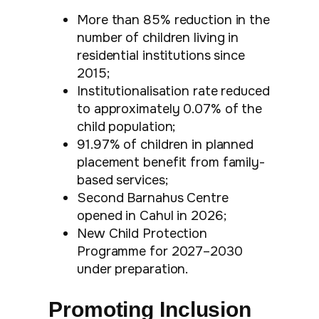
More than 85% reduction in the
number of children living in
residential institutions since
2015;
Institutionalisation rate reduced
to approximately 0.07% of the
child population;
91.97% of children in planned
placement benefit from family-
based services;
Second Barnahus Centre
opened in Cahul in 2026;
New Child Protection
Programme for 2027–2030
under preparation.
Promoting Inclusion