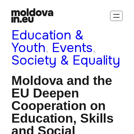
Education &
Youth
, 
Events
, 
Society & Equality
Moldova and the
EU Deepen
Cooperation on
Education, Skills
and Social