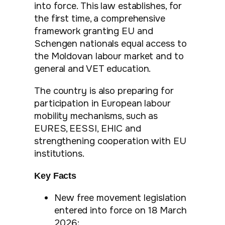
into force. This law establishes, for
the first time, a comprehensive
framework granting EU and
Schengen nationals equal access to
the Moldovan labour market and to
general and VET education.
The country is also preparing for
participation in European labour
mobility mechanisms, such as
EURES, EESSI, EHIC and
strengthening cooperation with EU
institutions.
Key Facts
New free movement legislation
entered into force on 18 March
2026;