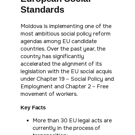
Standards
Moldova is implementing one of the
most ambitious social policy reform
agendas among EU candidate
countries. Over the past year, the
country has significantly
accelerated the alignment of its
legislation with the EU social acquis
under Chapter 19 – Social Policy and
Employment and Chapter 2 – Free
movement of workers.
Key Facts
More than 30 EU legal acts are
currently in the process of