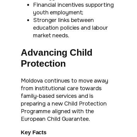
Financial incentives supporting
youth employment;
Stronger links between
education policies and labour
market needs.
Advancing Child
Protection
Moldova continues to move away
from institutional care towards
family-based services and is
preparing a new Child Protection
Programme aligned with the
European Child Guarantee.
Key Facts