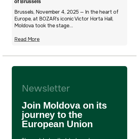
of Brussels
Brussels, November 4, 2025 — In the heart of
Europe, at BOZAR’s iconic Victor Horta Hall,
Moldova took the stage…
Read More
Newsletter
Join Moldova on its
journey to the
European Union