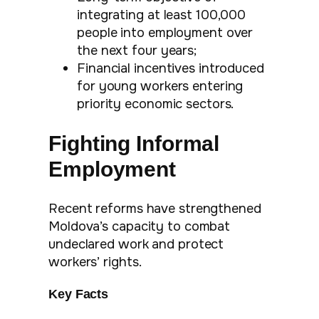
integrating at least 100,000
people into employment over
the next four years;
Financial incentives introduced
for young workers entering
priority economic sectors.
Fighting Informal
Employment
Recent reforms have strengthened
Moldova’s capacity to combat
undeclared work and protect
workers’ rights.
Key Facts