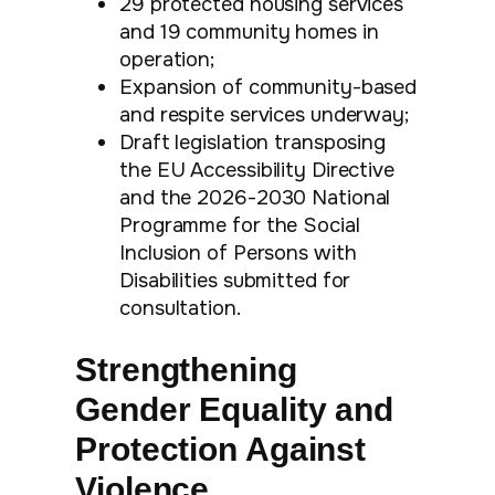
29 protected housing services
and 19 community homes in
operation;
Expansion of community-based
and respite services underway;
Draft legislation transposing
the EU Accessibility Directive
and the 2026-2030 National
Programme for the Social
Inclusion of Persons with
Disabilities submitted for
consultation.
Strengthening
Gender Equality and
Protection Against
Violence