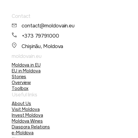
Contact
contact@moldovain.eu
+373 79791000
Chișinău, Moldova
moldovain.eu
Moldova in EU
EU in Moldova
Stories
Overview
Toolbox
Useful links
About Us
Visit Moldova
Invest Moldova
Moldova Wines
Diaspora Relations
e-Moldova